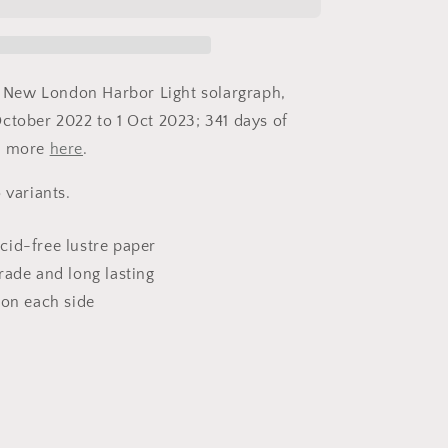
Light
-
New
London,
CT
of New London Harbor Light solargraph,
-
ctober 2022 to 1 Oct 2023; 341 days of
Fine
n more
Art
here
.
Solargraph
Print
 variants.
cid-free lustre paper
rade and long lasting
 on each side