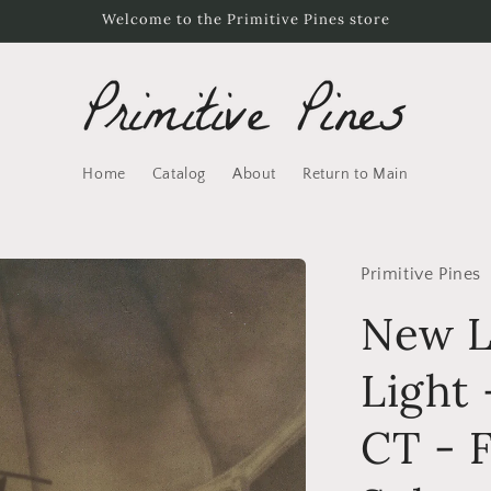
Welcome to the Primitive Pines store
Home
Catalog
About
Return to Main
Primitive Pines
New L
Light
CT - F