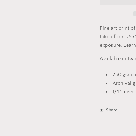
Light
-
New
London,
CT
Fine art print 
-
taken from
25 O
Fine
exposure
Art
. Lear
Solargraph
Print
Available in two
250 gsm a
Archival g
1/4" bleed
Share