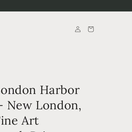
Log
Cart
in
ondon Harbor
 - New London,
ine Art