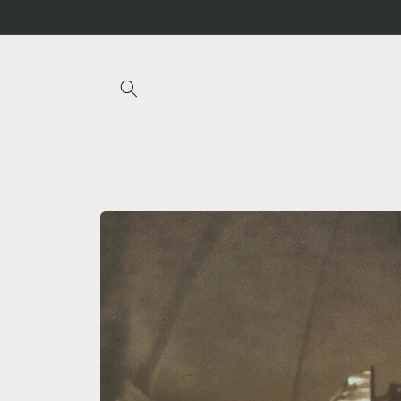
Skip to
content
Skip to
product
information